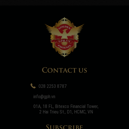
Contact us
028 2253 8787
info@gph.vn
01A, 18 FL, Bitexco Financial Tower,
2 Hai Trieu St., D1, HCMC, VN
Subscribe