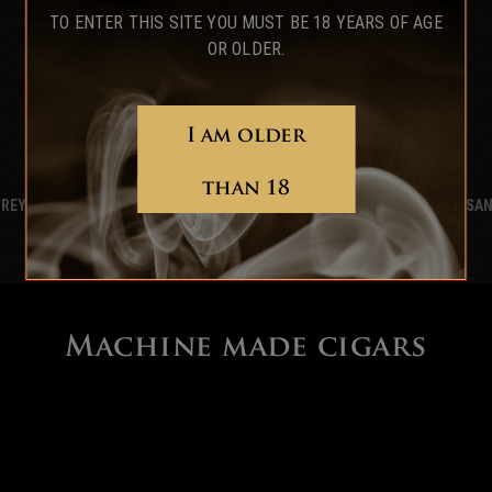
TO ENTER THIS SITE YOU MUST BE 18 YEARS OF AGE
OR OLDER.
I am older
than 18
 REY
DIPLOMÁTICOS
SAN
Machine made cigars