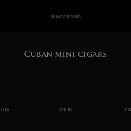
GUANTANAMERA
Cuban mini cigars
LIETA
COHIBA
MO