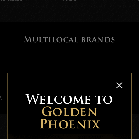
Multilocal brands
Welcome to
A
BOLIVAR
Golden
Phoenix
Local brands