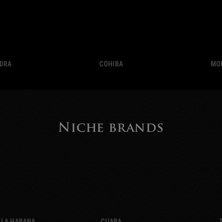
EDRA
COHIBA
MO
Niche brands
 LA HABANA
CUABA