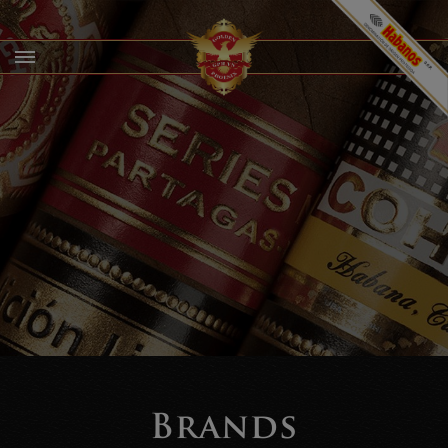
Brands