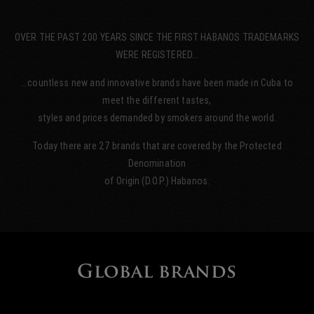
OVER THE PAST 200 YEARS SINCE THE FIRST HABANOS TRADEMARKS
WERE REGISTERED…
…countless new and innovative brands have been made in Cuba to
meet the different tastes,
styles and prices demanded by smokers around the world.
Today there are 27 brands that are covered by the Protected
Denomination
of Origin (D.O.P.) Habanos.
Global brands