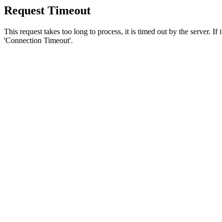
Request Timeout
This request takes too long to process, it is timed out by the server. If
'Connection Timeout'.