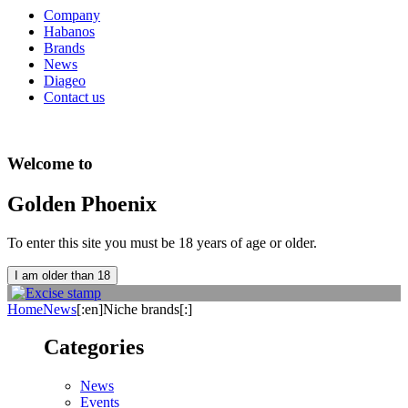
Company
Habanos
Brands
News
Diageo
Contact us
Welcome to
Golden Phoenix
To enter this site you must be 18 years of age or older.
I am older than 18
Home
News
[:en]Niche brands[:]
Categories
News
Events