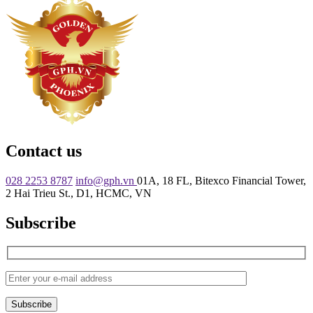
Contact us
028 2253 8787
info@gph.vn
01A, 18 FL, Bitexco Financial Tower,
2 Hai Trieu St., D1, HCMC, VN
Subscribe