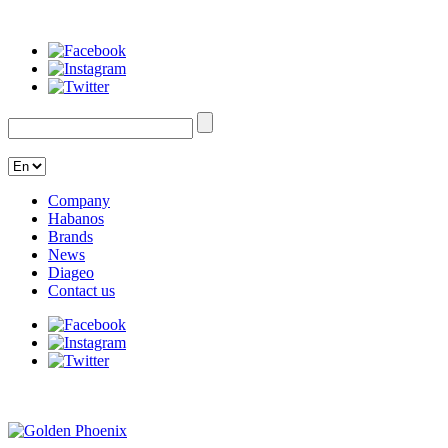
Company
Habanos
Brands
News
Diageo
Contact us