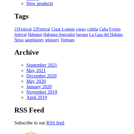
New products
Tags
21Festival
22Festival
Cigar Lounge
cigars
cohiba
Cuba
Events
festival
Habanos
Habanos Specialist
havana
La Casa del Habano
News
saintluisrey
stluisrey
Vietnam
Archive
September 2021
May 2021
December 2020
May 2020
January 2020
November 2019
April 2019
RSS Feed
Subscribe to our
RSS feed