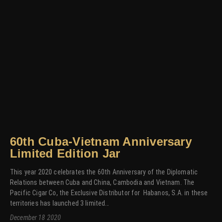
60th Cuba-Vietnam Anniversary
Limited Edition Jar
This year 2020 celebrates the 60th Anniversary of the Diplomatic
Relations between Cuba and China, Cambodia and Vietnam. The
Pacific Cigar Co, the Exclusive Distributor for Habanos, S.A. in these
territories has launched 3 limited…
December 18 2020