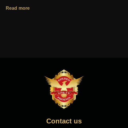
Read more
Contact us