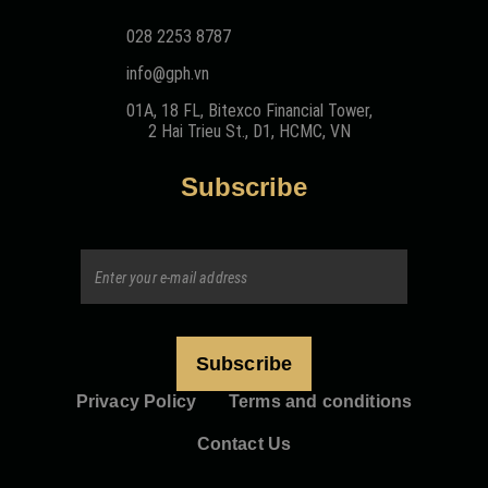
028 2253 8787
info@gph.vn
01A, 18 FL, Bitexco Financial Tower,
2 Hai Trieu St., D1, HCMC, VN
Subscribe
Privacy Policy
Terms and conditions
Contact Us