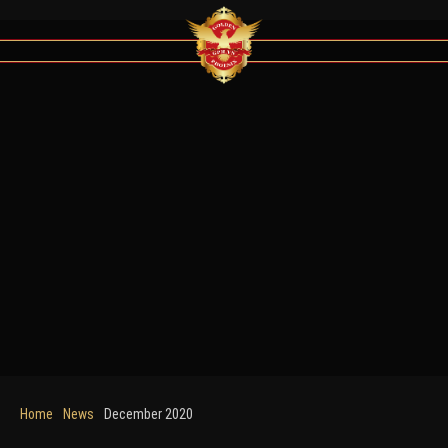
Home
News
December 2020