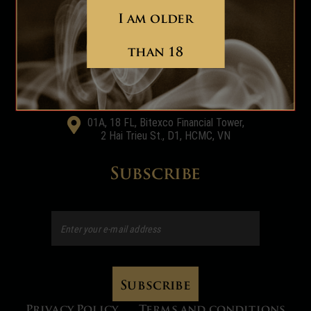
I am older
Contact us
than 18
028 2253 8787
info@gph.vn
01A, 18 FL, Bitexco Financial Tower,
2 Hai Trieu St., D1, HCMC, VN
Subscribe
Privacy Policy
Terms and conditions