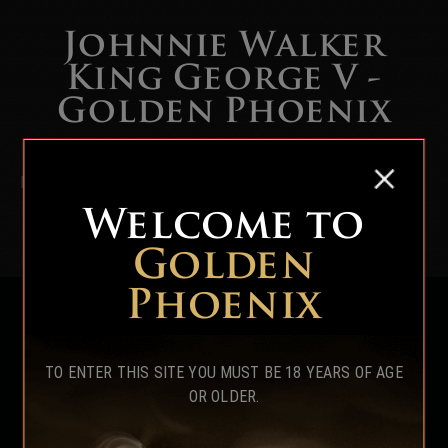
Johnnie Walker
King George V -
Golden Phoenix
May 27 2020
Welcome to
Posts
Golden
navigation
Phoenix
TO ENTER THIS SITE YOU MUST BE 18 YEARS OF AGE
OR OLDER.